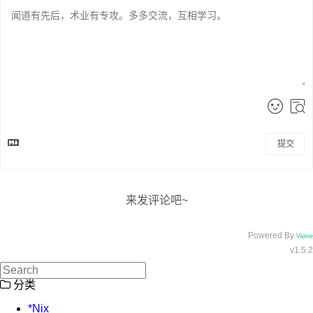
提交
来发评论吧~
Powered By
Valine
v1.5.2
分类
*Nix