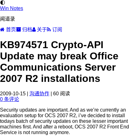
🌓
Win Notes
闻道录
首页
归档
关于
订阅
KB974571 Crypto-API
Update may break Office
Communications Server
2007 R2 installations
2009-10-15
|
沟通协作
|
60
阅读
0
条评论
Security updates are important. And as we’re currently an
evaluation setup for OCS 2007 R2, i’ve decided to install
todays batch of security updates on these lesser important
machines first. And after a reboot, OCS 2007 R2 Front End
Service is not running anymore.