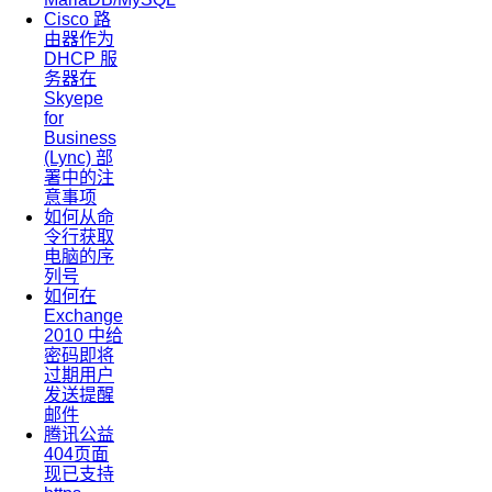
Cisco 路
由器作为
DHCP 服
务器在
Skyepe
for
Business
(Lync) 部
署中的注
意事项
如何从命
令行获取
电脑的序
列号
如何在
Exchange
2010 中给
密码即将
过期用户
发送提醒
邮件
腾讯公益
404页面
现已支持