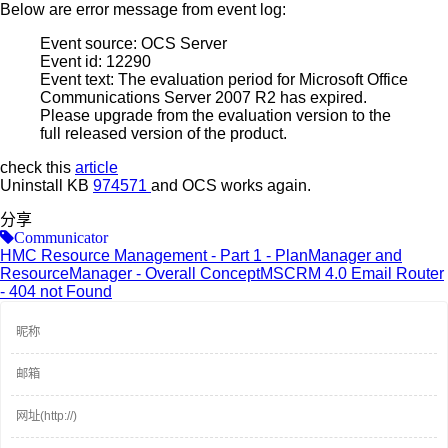
Below are error message from event log:
Event source: OCS Server
Event id: 12290
Event text: The evaluation period for Microsoft Office
Communications Server 2007 R2 has expired.
Please upgrade from the evaluation version to the
full released version of the product.
check this
article
Uninstall KB
974571
and OCS works again.
分享
Communicator
HMC Resource Management - Part 1 - PlanManager and
ResourceManager - Overall Concept
MSCRM 4.0 Email Router
- 404 not Found