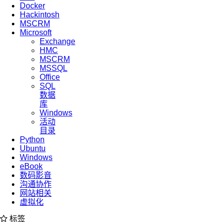
Docker
Hackintosh
MSCRM
Microsoft
Exchange
HMC
MSCRM
MSSQL
Office
SQL
数据
库
Windows
活动
目录
Python
Ubuntu
Windows
eBook
数码影音
沟通协作
网站相关
虚拟化
标签