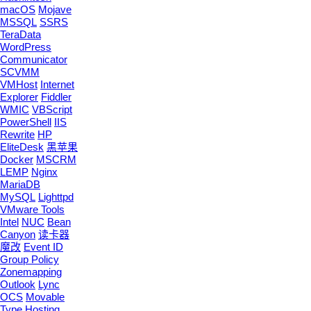
macOS
Mojave
MSSQL
SSRS
TeraData
WordPress
Communicator
SCVMM
VMHost
Internet
Explorer
Fiddler
WMIC
VBScript
PowerShell
IIS
Rewrite
HP
EliteDesk
黑苹果
Docker
MSCRM
LEMP
Nginx
MariaDB
MySQL
Lighttpd
VMware Tools
Intel
NUC
Bean
Canyon
读卡器
魔改
Event ID
Group Policy
Zonemapping
Outlook
Lync
OCS
Movable
Type
Hosting