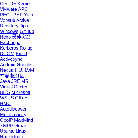
CentOS
Kernel
VMware
APC
PECL
PHP
Yum
Vobsub
Active
Directory
Tips
Windows
GitHub
Hexo
最佳实践
Exchange
Kerberos
Rollup
DCOM
Excel
Activesync
Android
Google
Nexus
日志
LVM
扩容
根分区
Java
JRE
MSI
Virtual Center
BITS
Microsoft
WSUS
Office
HMC
Autodiscover
MultiTenancy
GeoIP
MaxMind
XMPP
Gmail
Ubuntu
Linux
Hackintosh