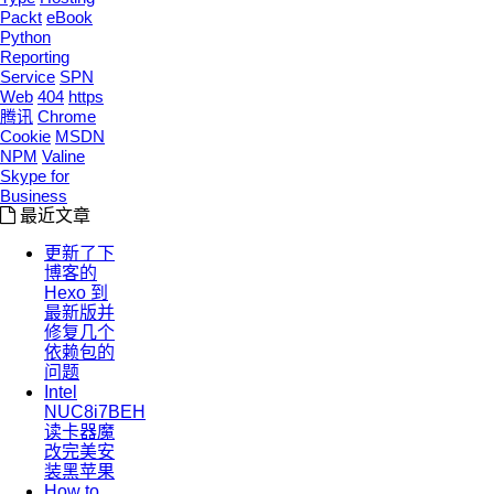
Packt
eBook
Python
Reporting
Service
SPN
Web
404
https
腾讯
Chrome
Cookie
MSDN
NPM
Valine
Skype for
Business
最近文章
更新了下
博客的
Hexo 到
最新版并
修复几个
依赖包的
问题
Intel
NUC8i7BEH
读卡器魔
改完美安
装黑苹果
How to